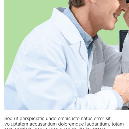
Sed ut perspiciatis unde omnis iste natus error sit
voluptatem accusantium doloremque laudantium, totam