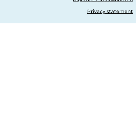
Privacy statement