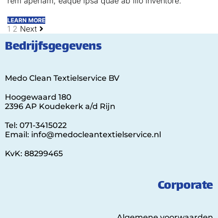
rem aperiam, eaque ipsa quae ab illo inventore.
LEARN MORE
1
2
Next
Bedrijfsgegevens
Medo Clean Textielservice BV
Hoogewaard 180
2396 AP Koudekerk a/d Rijn
Tel: 071-3415022
Email: info@medocleantextielservice.nl
KvK: 88299465
Corporate
Algemene voorwaarden