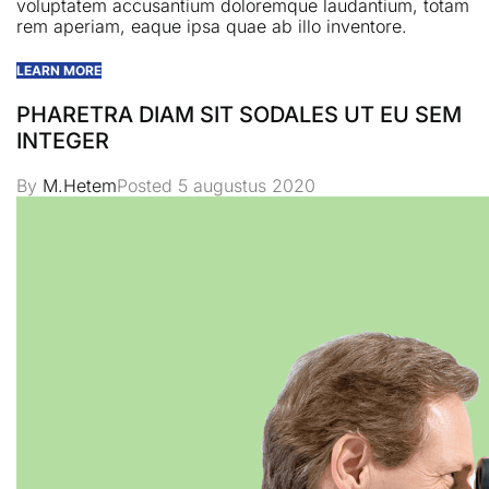
voluptatem accusantium doloremque laudantium, totam
rem aperiam, eaque ipsa quae ab illo inventore.
LEARN MORE
PHARETRA DIAM SIT SODALES UT EU SEM
INTEGER
By
M.Hetem
Posted
5 augustus 2020