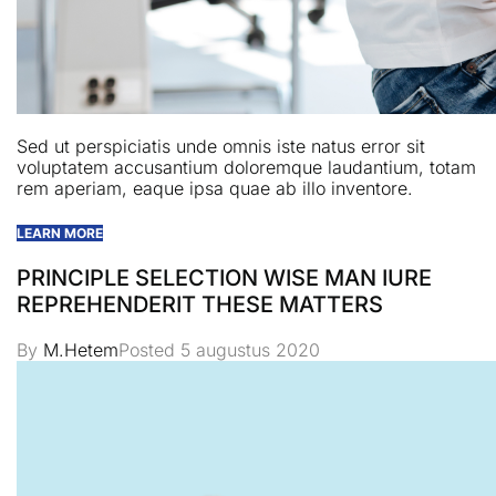
Sed ut perspiciatis unde omnis iste natus error sit
voluptatem accusantium doloremque laudantium, totam
rem aperiam, eaque ipsa quae ab illo inventore.
LEARN MORE
PRINCIPLE SELECTION WISE MAN IURE
REPREHENDERIT THESE MATTERS
By
M.Hetem
Posted
5 augustus 2020