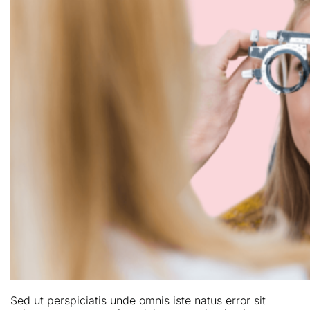
Sed ut perspiciatis unde omnis iste natus error sit