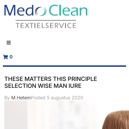
0
THESE MATTERS THIS PRINCIPLE
SELECTION WISE MAN IURE
By
M.Hetem
Posted
5 augustus 2020