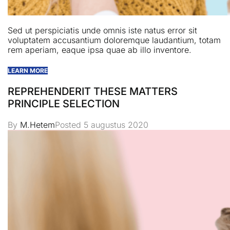
Sed ut perspiciatis unde omnis iste natus error sit
voluptatem accusantium doloremque laudantium, totam
rem aperiam, eaque ipsa quae ab illo inventore.
LEARN MORE
REPREHENDERIT THESE MATTERS
PRINCIPLE SELECTION
By
M.Hetem
Posted
5 augustus 2020