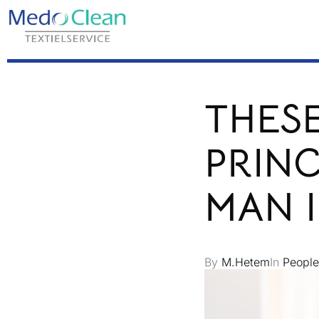
THESE
PRINC
MAN 
By
M.Hetem
In
People