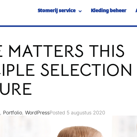
Stomerij service
Kleding beheer
 MATTERS THIS
IPLE SELECTION
IURE
,
Portfolio
,
WordPress
Posted
5 augustus 2020