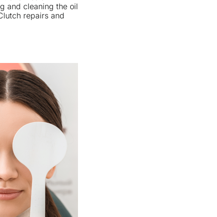
g and cleaning the oil
 Clutch repairs and