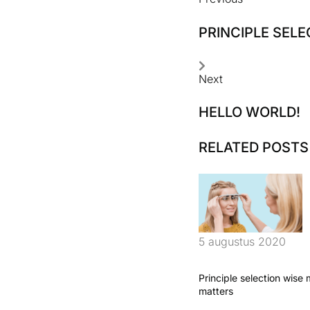
PRINCIPLE SEL
Next
HELLO WORLD!
RELATED POSTS
5 augustus 2020
Principle selection wise
matters