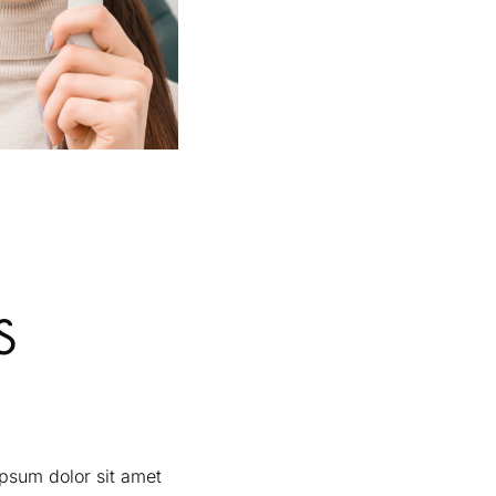
S
ipsum dolor sit amet