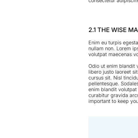
consectetur adipiscing
2.1 THE WISE 
Enim eu turpis egesta
nullam non. Lorem ips
volutpat maecenas vol
Odio ut enim blandit
libero justo laoreet s
cursus sit. Nisl tinci
pellentesque. Sodales
enim blandit volutpat
curabitur gravida arc
important to keep you