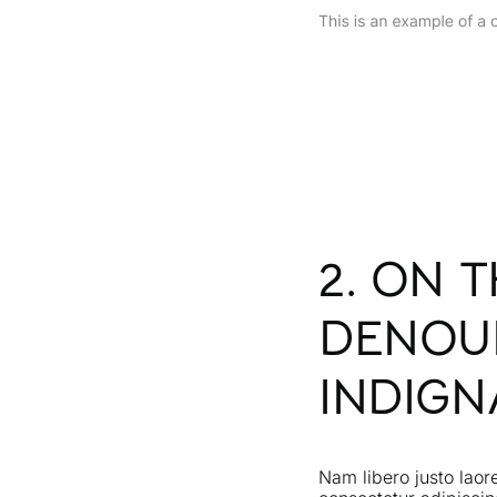
2. ON 
DENOU
INDIGN
Nam libero justo laor