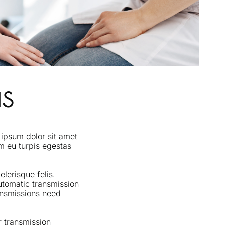
NS
 ipsum dolor sit amet
im eu turpis egestas
lerisque felis.
utomatic transmission
ransmissions need
r transmission