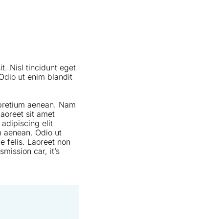
t. Nisl tincidunt eget
Odio ut enim blandit
s pretium aenean. Nam
laoreet sit amet
adipiscing elit
m aenean. Odio ut
e felis. Laoreet non
mission car, it’s