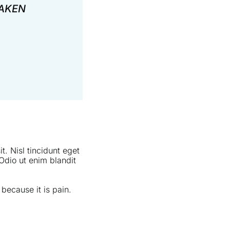
TAKEN
t. Nisl tincidunt eget
Odio ut enim blandit
 because it is pain.