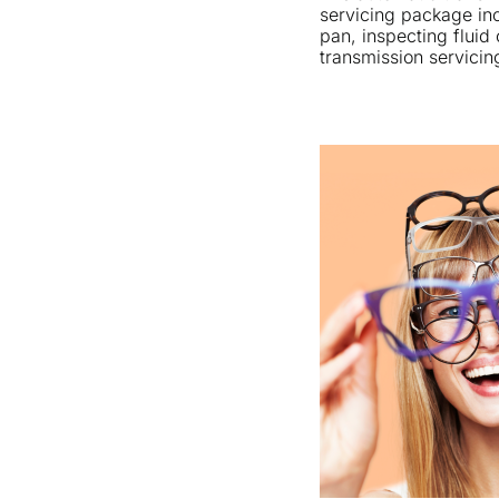
servicing package inc
pan, inspecting fluid 
transmission servicin