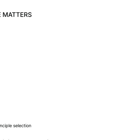
E MATTERS
nciple selection