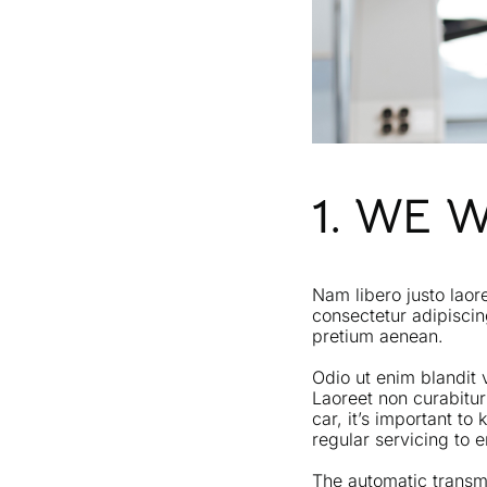
1. WE 
Nam libero justo laor
consectetur adipiscin
pretium aenean.
Odio ut enim blandit 
Laoreet non curabitur
car, it’s important t
regular servicing to
The automatic transmi