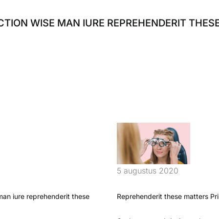
ECTION WISE MAN IURE REPREHENDERIT THES
5 augustus 2020
 man iure reprehenderit these
Reprehenderit these matters Pri