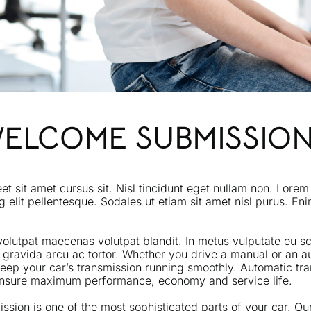
WELCOME SUBMISSIO
eet sit amet cursus sit. Nisl tincidunt eget nullam non. Lorem
g elit pellentesque. Sodales ut etiam sit amet nisl purus. En
volutpat maecenas volutpat blandit. In metus vulputate eu sce
 gravida arcu ac tortor. Whether you drive a manual or an a
o keep your car’s transmission running smoothly. Automatic t
 ensure maximum performance, economy and service life.
ssion is one of the most sophisticated parts of your car. Ou