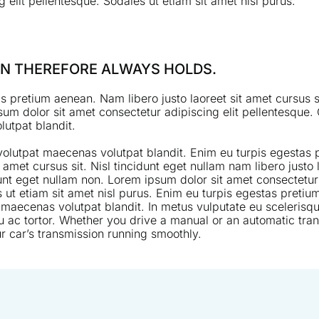
 elit pellentesque. Sodales ut etiam sit amet nisl purus.
MAN THEREFORE ALWAYS HOLDS.
s pretium aenean. Nam libero justo laoreet sit amet cursus si
um dolor sit amet consectetur adipiscing elit pellentesque. 
utpat blandit.
 volutpat maecenas volutpat blandit. Enim eu turpis egesta
it amet cursus sit. Nisl tincidunt eget nullam nam libero justo 
dunt eget nullam non. Lorem ipsum dolor sit amet consectetur 
 ut etiam sit amet nisl purus. Enim eu turpis egestas pretiu
 maecenas volutpat blandit. In metus vulputate eu scelerisqu
u ac tortor. Whether you drive a manual or an automatic trans
r car’s transmission running smoothly.