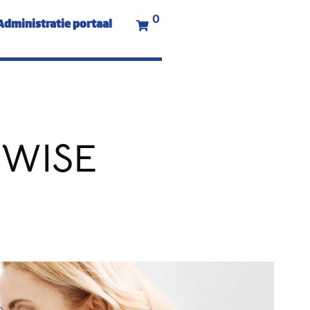
0
Administratie portaal
 WISE