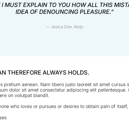
 I MUST EXPLAIN TO YOU HOW ALL THIS MIS
IDEA OF DENOUNCING PLEASURE.”
— Jesica Doe, Mojo
MAN THEREFORE ALWAYS HOLDS.
s pretium aenean. Nam libero justo laoreet sit amet cursus si
um dolor sit amet consectetur adipiscing elit pellentesque. 
re on volutpat blandit.
one who loves or pursues or desires to obtain pain of itself,
ses