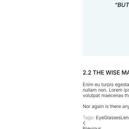
“BUT
2.2 THE WISE 
Enim eu turpis egesta
nullam non. Lorem ips
volutpat maecenas the
Nor again is there any
Tags:
Eye
Glasses
Len
Previous