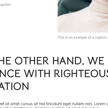
THE OTHER HAND, WE
NCE WITH RIGHTEOU
ATION
eet sit amet cursus sit nisl tincidunt eget nullam non. Lorem 