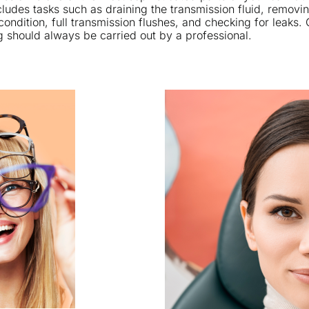
ludes tasks such as draining the transmission fluid, removin
condition, full transmission flushes, and checking for leaks.
g should always be carried out by a professional.